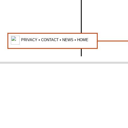
PRIVACY •
CONTACT
•
NEWS
•
HOME