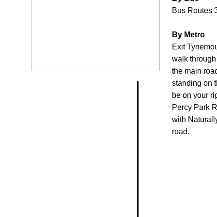
Bus Routes 3
By Metro
Exit Tynemout
walk through 
the main roa
standing on t
be on your ri
Percy Park Ro
with Naturall
road.