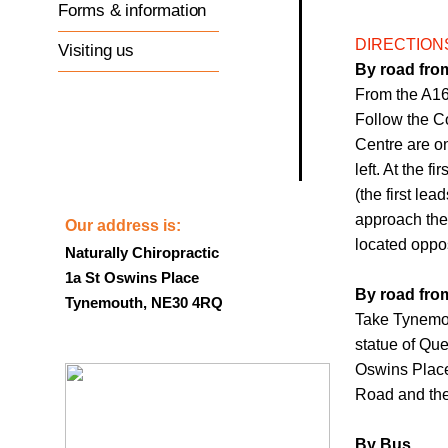
Forms & information
DIRECTION
Visiting us
By road fro
From the A16
Follow the C
Centre are on
left. At the 
(the first lea
approach the 
Our address is:
located oppo
Naturally Chiropractic
1a St Oswins Place
By road fro
Tynemouth, NE30 4RQ
Take Tynemou
statue of Quee
Oswins Place 
Road and the 
By Bus