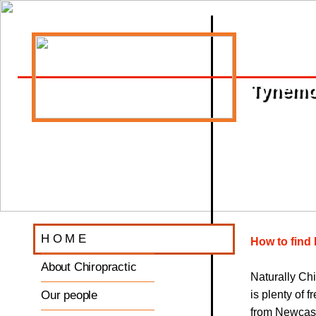
Tynemou
H O M E
How to find 
About Chiropractic
Naturally Ch
Our people
is plenty of 
from Newcast